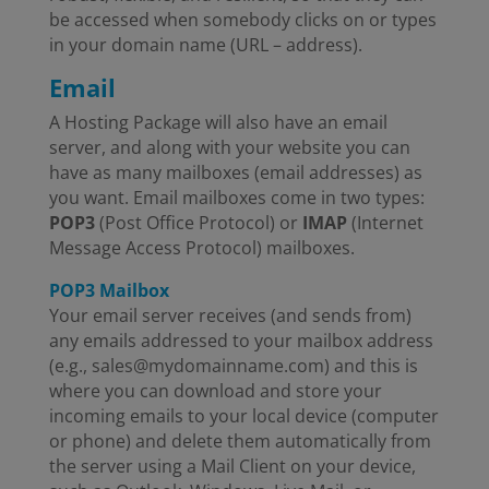
be accessed when somebody clicks on or types
in your domain name (URL – address).
Email
A Hosting Package will also have an email
server, and along with your website you can
have as many mailboxes (email addresses) as
you want. Email mailboxes come in two types:
POP3
(Post Office Protocol) or
IMAP
(Internet
Message Access Protocol) mailboxes.
POP3 Mailbox
Your email server receives (and sends from)
any emails addressed to your mailbox address
(e.g., sales@mydomainname.com) and this is
where you can download and store your
incoming emails to your local device (computer
or phone) and delete them automatically from
the server using a Mail Client on your device,