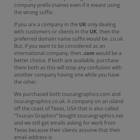
company prefix (name) even if it meant using
the wrong suffix.
If you are a company in the
UK
only dealing
with customers or clients in the
UK
, then the
preferred domain name suffix would be .co.uk.
But, if you want to be considered as an
international company, then
.com
would be a
better choice. If both are available, purchase
them both as this will stop any confusion with
another company having one while you have
the other.
We purchased both toucangraphics.com and
toucangraphics.co.uk. A company on an island
off the coast of Texas, USA that is also called
“Toucan Graphics” bought toucangraphics.net
and we still get emails asking for work from
Texas because their clients assume that their
email address is