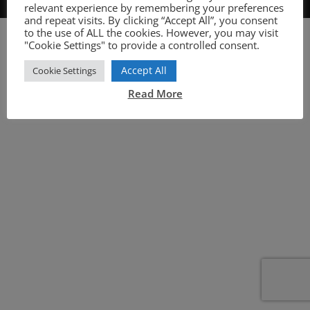
relevant experience by remembering your preferences
and repeat visits. By clicking “Accept All”, you consent
to the use of ALL the cookies. However, you may visit
"Cookie Settings" to provide a controlled consent.
Accept All
Cookie Settings
Read More