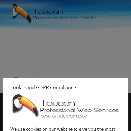
Services
Cookie and GDPR Compliance
© Copyright
Toucan Professional Web Services
2020
| Designed by
Toucan Graphics
| Hosted by
Toucan
Hosting
| Photography by
Toucan Photo
. |
We use cookies on our website to give you the most
|
Terms & Conditions
|
Privacy and Cookie Policy
|