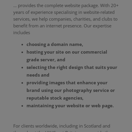
… provides the complete website package. With 20+
years of experience specialising in website-related
services, we help companies, charities, and clubs to
benefit from an internet presence. Our expertise
includes
choosing a domain name,
hosting your site on our commercial
grade server, and
selecting the right design that suits your
needs and
providing images that enhance your
brand using our photography service or
reputable stock agencies,
maintaining your website or web page.
For clients worldwide, including in Scotland and