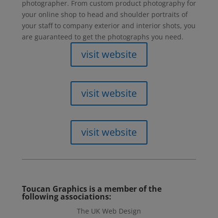
photographer. From custom product photography for
your online shop to head and shoulder portraits of
your staff to company exterior and interior shots, you
are guaranteed to get the photographs you need.
visit website
visit website
visit website
Toucan Graphics
is a member of the
following associations:
The UK Web Design