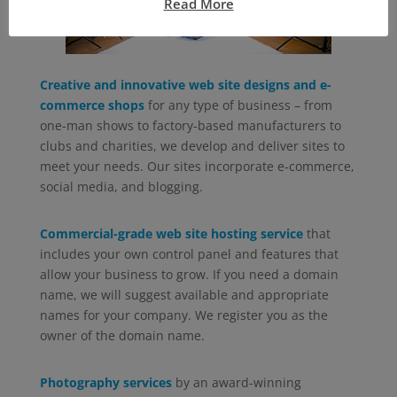
Read More
Creative and innovative web site designs and e-
commerce shops
for any type of business – from
one-man shows to factory-based manufacturers to
clubs and charities, we develop and deliver sites to
meet your needs. Our sites incorporate e-commerce,
social media, and blogging.
Commercial-grade web site hosting service
that
includes your own control panel and features that
allow your business to grow. If you need a domain
name, we will suggest available and appropriate
names for your company. We register you as the
owner of the domain name.
Photography services
by an award-winning