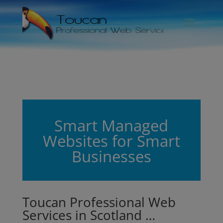
Smart Managed
Websites for Smart
Businesses
Toucan Professional Web
Services in Scotland …