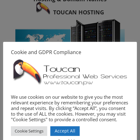
TOUCAN HOSTING
Cookie and GDPR Compliance
Photography
We use cookies on our website to give you the most
relevant experience by remembering your preferences
TOUCAN PHOTO
and repeat visits. By clicking “Accept All”, you consent
to the use of ALL the cookies. However, you may visit
"Cookie Settings" to provide a controlled consent.
Accept All
Cookie Settings