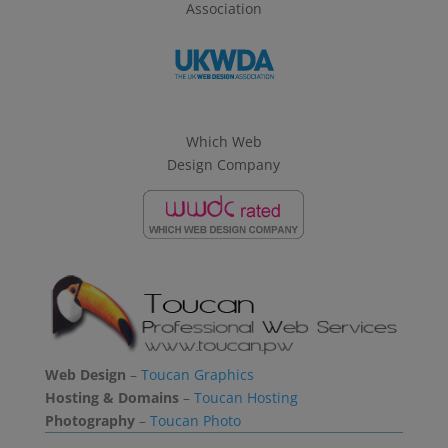
Association
Which Web
Design Company
Web Design
–
Toucan Graphics
Hosting & Domains
–
Toucan Hosting
Photography
–
Toucan Photo