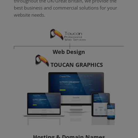
throughout the UK/Great Britain, we provide the
best business and commercial solutions for your
website needs.
Web Design
TOUCAN GRAPHICS
Hosting & Domain Names